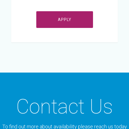
APPLY
Contact Us
To find out more about availability please reach us today