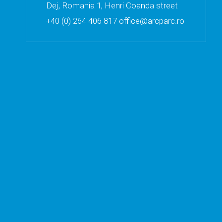
Dej, Romania 1, Henri Coanda street
+40 (0) 264 406 817 office@arcparc.ro