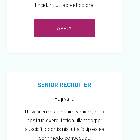
tincidunt ut laoreet dolore.
APPLY
SENIOR RECRUITER
Fujikura
Ut wisi enim ad minim veniam, quis
nostrud exerci tation ullamcorper
suscipit lobortis nisl ut aliquip ex ea
commodo consequat.