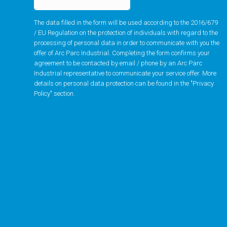
The data filled in the form will be used according to the 2016/679
/ EU Regulation on the protection of individuals with regard to the
processing of personal data in order to communicate with you the
offer of Arc Parc Industrial. Completing the form confirms your
agreement to be contacted by email / phone by an Arc Parc
Industrial representative to communicate your service offer. More
details on personal data protection can be found in the "
Privacy
Policy
" section.