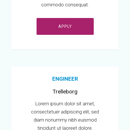
commodo consequat.
APPLY
ENGINEER
Trelleborg
Lorem ipsum dolor sit amet,
consectetuer adipiscing elit, sed
diam nonummy nibh euismod
tincidunt ut laoreet dolore.