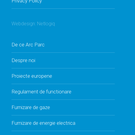
Privacy Policy
Webdesign:
Netlogiq
De ce Arc Parc
Despre noi
Proiecte europene
Regulament de functionare
Furnizare de gaze
Furnizare de energie electrica