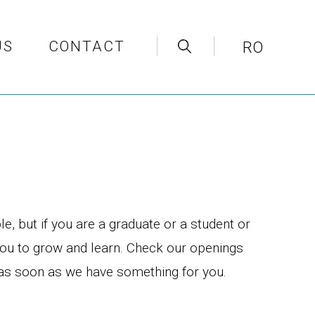
US
CONTACT
RO
e, but if you are a graduate or a student or
you to grow and learn. Check our openings
u as soon as we have something for you.