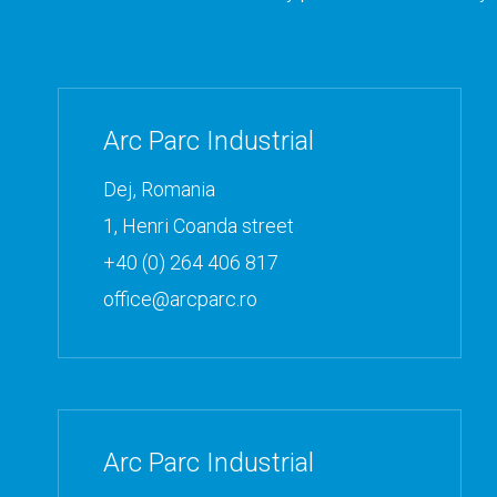
Arc Parc Industrial
Dej, Romania
1, Henri Coanda street
+40 (0) 264 406 817
office@arcparc.ro
Arc Parc Industrial