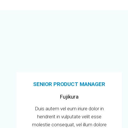
SENIOR PRODUCT MANAGER
Fujikura
Duis autem vel eum iriure dolor in
hendrerit in vulputate velit esse
molestie consequat, vel illum dolore