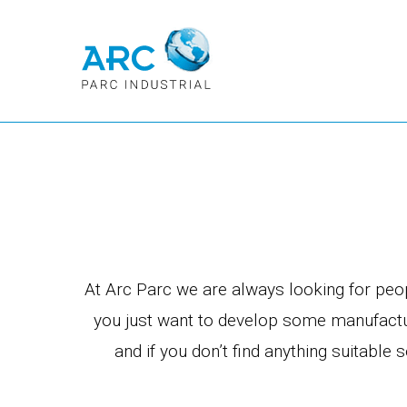
At Arc Parc we are always looking for peopl
you just want to develop some manufactur
and if you don’t find anything suitabl