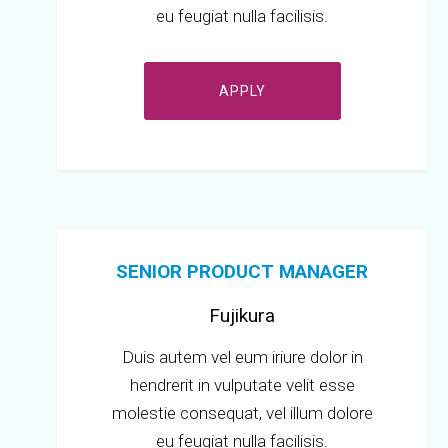
eu feugiat nulla facilisis.
APPLY
SENIOR PRODUCT MANAGER
Fujikura
Duis autem vel eum iriure dolor in
hendrerit in vulputate velit esse
molestie consequat, vel illum dolore
eu feugiat nulla facilisis.