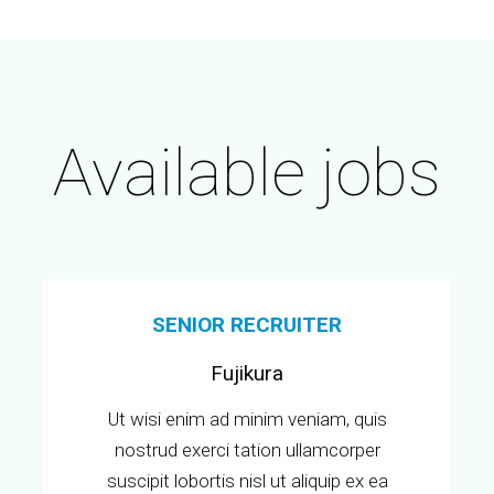
Available jobs
SENIOR RECRUITER
Fujikura
Ut wisi enim ad minim veniam, quis
nostrud exerci tation ullamcorper
suscipit lobortis nisl ut aliquip ex ea