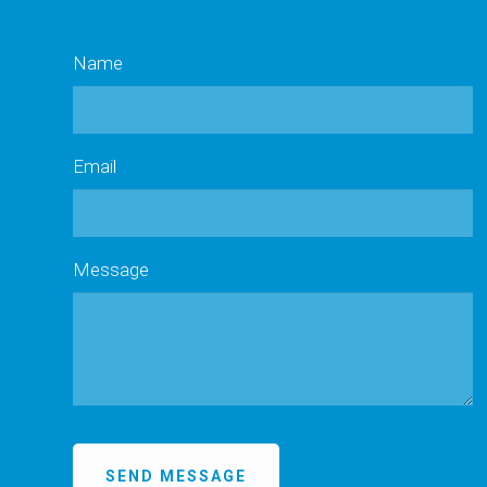
Name
Email
Message