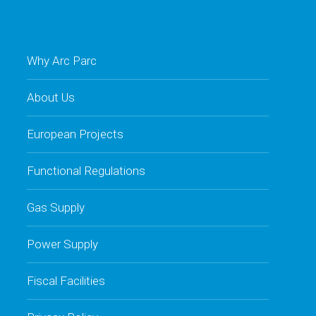
Why Arc Parc
About Us
European Projects
Functional Regulations
Gas Supply
Power Supply
Fiscal Facilities