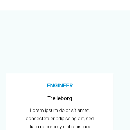
ENGINEER
Trelleborg
Lorem ipsum dolor sit amet,
consectetuer adipiscing elit, sed
diam nonummy nibh euismod