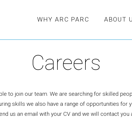
WHY ARC PARC
ABOUT 
Careers
e to join our team. We are searching for skilled peopl
ing skills we also have a range of opportunities for 
e send us an email with your CV and we will contact yo